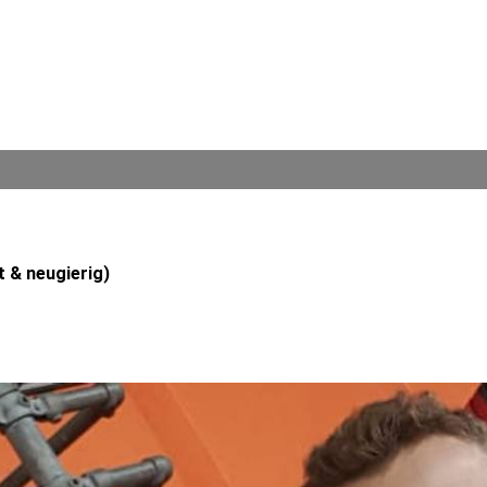
t & neugierig)