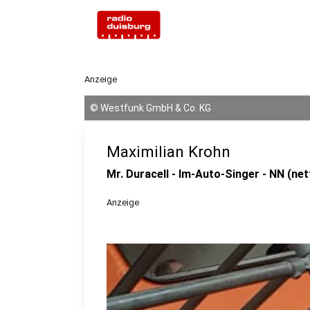
Anzeige
©
Westfunk GmbH & Co. KG
Maximilian Krohn
Mr. Duracell - Im-Auto-Singer - NN (net
Anzeige